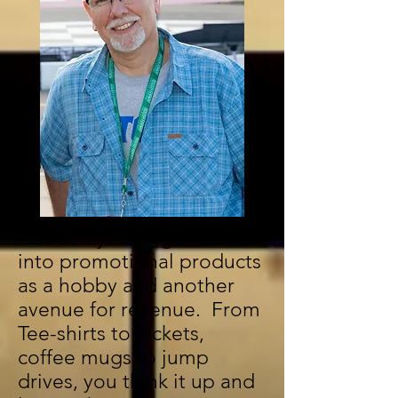
About 8 years ago I looked
into promotional products
as a hobby and another
avenue for revenue. From
Tee-shirts to jackets,
coffee mugs to jump
drives, you think it up and