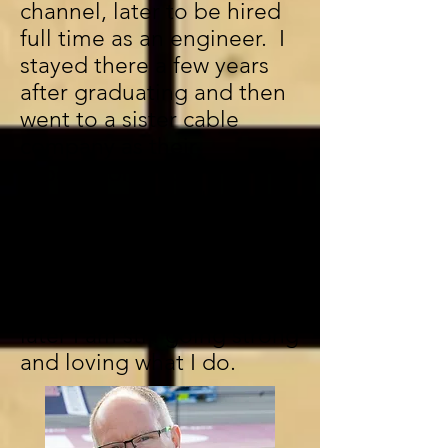
channel, later to be hired
full time as an engineer. I
stayed there a few years
after graduating and then
went to a sister cable
company as their
production truck
engineer. A year later I
moved on to pursue a
career as a freelance
camera operator and
engineer. Over 34 years
later I am still going strong
and loving what I do.