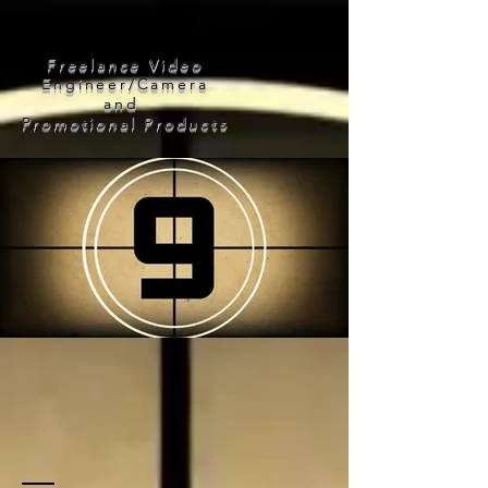
Frank Mojic
a
Freelance Video
Engineer/Camera
and
Promotional Products