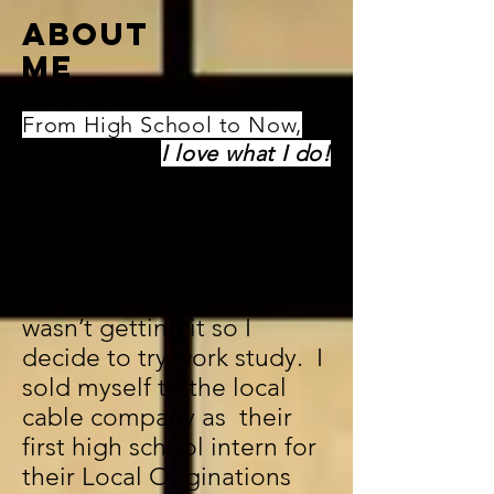
ABOUT
ME
From High School to Now,
I love what I do!
I started my television
journey back in my junior
year of high school. My
last hour was physics and I
wasn’t getting it so I
decide to try work study. I
sold myself to the local
cable company as their
first high school intern for
their Local Originations