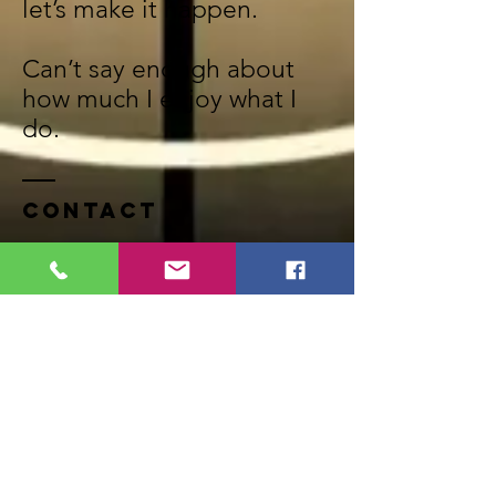
let’s make it happen.
Can’t say enough about
how much I enjoy what I
do.
Contact
PO BOX 245
Trenton, Michigan 48183
Tel:
734-658-1605
Off:
734-692-6654
frankmojica@yahoo.com
FaceBook